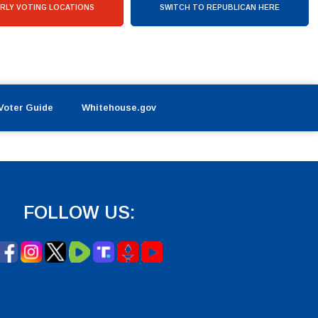
RLY VOTING LOCATIONS
SWITCH TO REPUBLICAN HERE
Voter Guide
Whitehouse.gov
FOLLOW US: