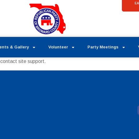
EA
ents & Gallery
Volunteer
Party Meetings
 contact site support.