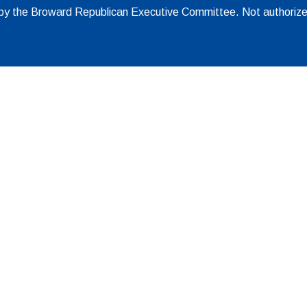
d by the Broward Republican Executive Committee. Not authoriz