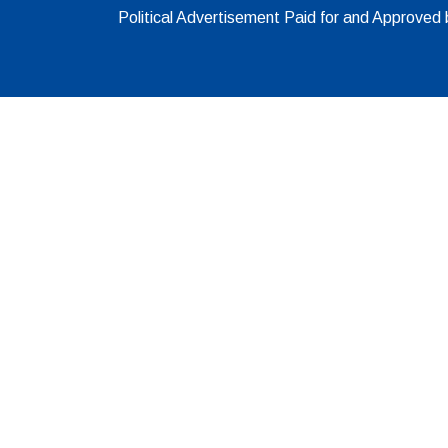
Political Advertisement Paid for and Approve