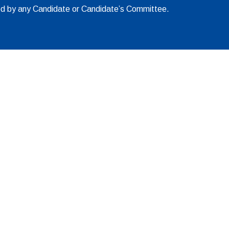
ed by any Candidate or Candidate’s Committee.