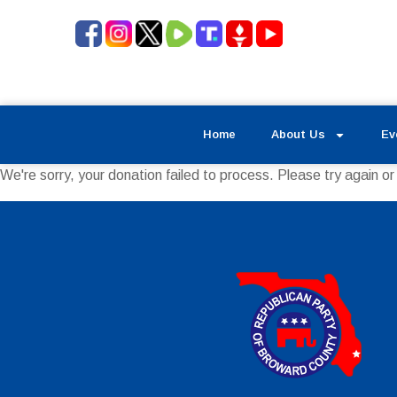
Home
About Us
Ev
We're sorry, your donation failed to process. Please try again or