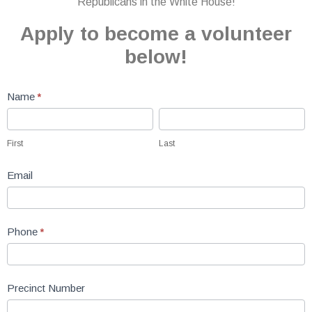
Republicans in the White House!
Apply to become a volunteer
below!
Volunteer
Name
*
Form
First
Last
First
Last
Email
Phone
*
Precinct Number