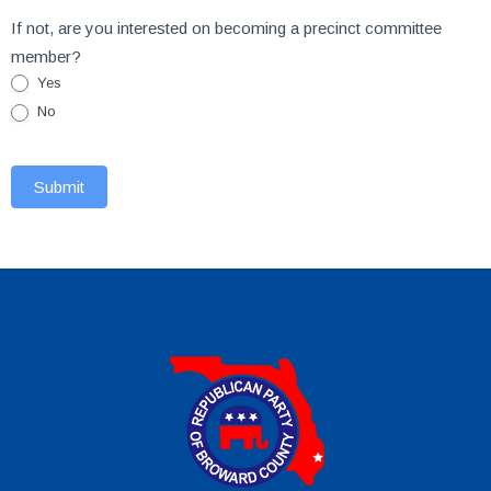
If not, are you interested on becoming a precinct committee
member?
Yes
No
Submit