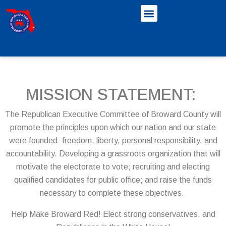
MISSION STATEMENT:
The Republican Executive Committee of Broward County will
promote the principles upon which our nation and our state
were founded: freedom, liberty, personal responsibility, and
accountability. Developing a grassroots organization that will
motivate the electorate to vote; recruiting and electing
qualified candidates for public office; and raise the funds
necessary to complete these objectives.
Help Make Broward Red! Elect strong conservatives, and