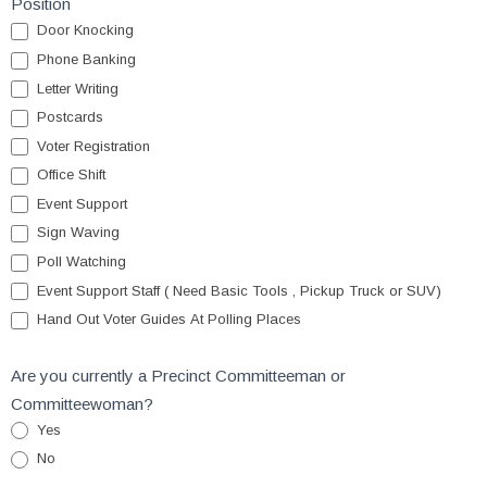
Position
Door Knocking
Phone Banking
Letter Writing
Postcards
Voter Registration
Office Shift
Event Support
Sign Waving
Poll Watching
Event Support Staff ( Need Basic Tools , Pickup Truck or SUV)
Hand Out Voter Guides At Polling Places
Are you currently a Precinct Committeeman or
Committeewoman?
Yes
No