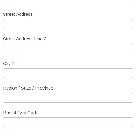
Street Address
Street Address Line 2
City
*
Region / State / Province
Postal / Zip Code