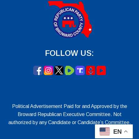
FOLLOW US:
Political Advertisement Paid for and Approved by the
Broward Republican Executive Committee. Not
authorized by any Candidate or Candidate’s Committee.
EN