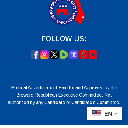
FOLLOW US:
Political Advertisement Paid for and Approved by the
Broward Republican Executive Committee. Not
authorized by any Candidate or Candidate’s Committee.
EN