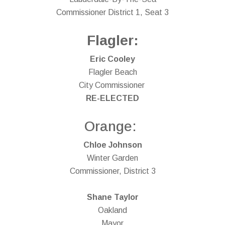
Commissioner District 1, Seat 3
Flagler:
Eric Cooley
Flagler Beach
City Commissioner
RE-ELECTED
Orange:
Chloe Johnson
Winter Garden
Commissioner, District 3
Shane Taylor
Oakland
Mayor