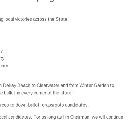
 local victories across the State
ty
nty
unty
From Delray Beach to Clearwater and from Winter Garden to
allot-in every corner of the state.”
urces to down-ballot, grassroots candidates.
cal candidates. For as long as I’m Chairman, we will continue