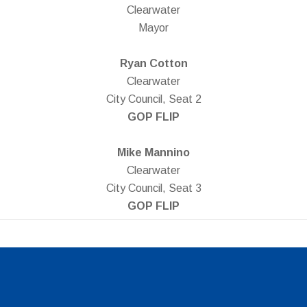
Clearwater
Mayor
Ryan Cotton
Clearwater
City Council, Seat 2
GOP FLIP
Mike Mannino
Clearwater
City Council, Seat 3
GOP FLIP