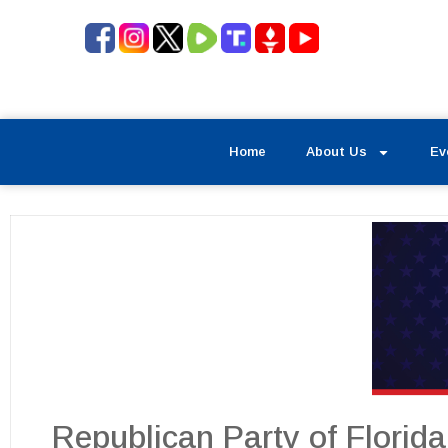
Home
About Us
Ev
Republican Party of Florid