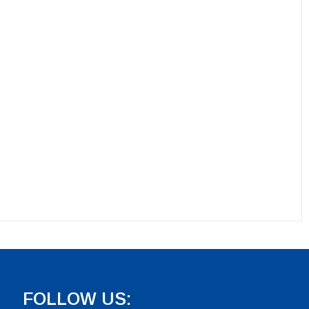
FOLLOW US: