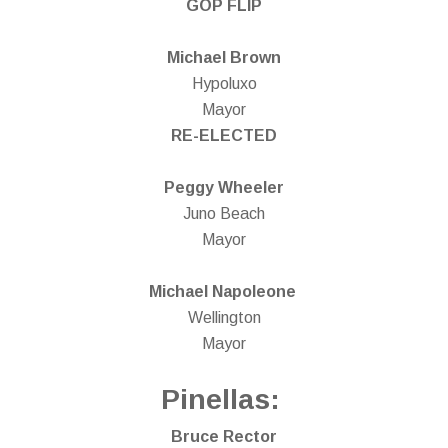
GOP FLIP
Michael Brown
Hypoluxo
Mayor
RE-ELECTED
Peggy Wheeler
Juno Beach
Mayor
Michael Napoleone
Wellington
Mayor
Pinellas:
Bruce Rector