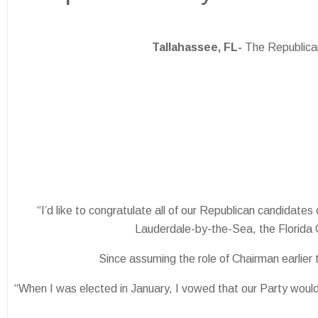
Tallahassee, FL-
The Republican
“I’d like to congratulate all of our Republican candidat
Lauderdale-by-the-Sea, the Florida 
Since assuming the role of Chairman earlier
“When I was elected in January, I vowed that our Party would