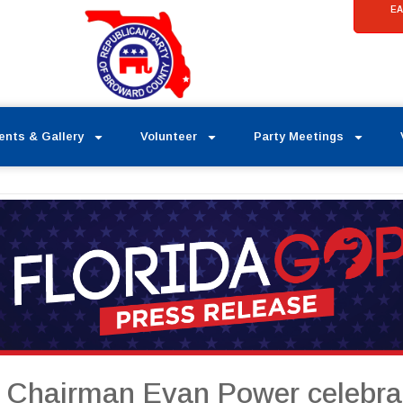
EA
ents & Gallery
Volunteer
Party Meetings
a Chairman Evan Power celebrat