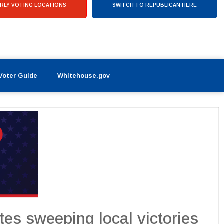
RLY VOTING LOCATIONS
SWITCH TO REPUBLICAN HERE
Voter Guide
Whitehouse.gov
es sweeping local victories