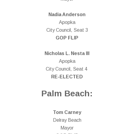
Nadia Anderson
Apopka
City Council, Seat 3
GOP FLIP
Nicholas L. Nesta III
Apopka
City Council, Seat 4
RE-ELECTED
Palm Beach:
Tom Carney
Delray Beach
Mayor