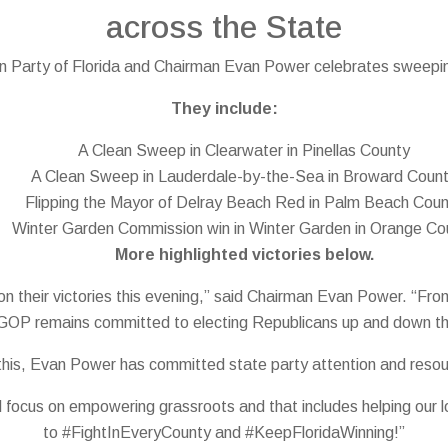
across the State
 Party of Florida and Chairman Evan Power celebrates sweeping
They include:
A Clean Sweep in Clearwater in Pinellas County
A Clean Sweep in Lauderdale-by-the-Sea in Broward Coun
Flipping the Mayor of Delray Beach Red in Palm Beach Cou
Winter Garden Commission win in Winter Garden in Orange Co
More highlighted victories below.
es on their victories this evening,” said Chairman Evan Power. “
GOP remains committed to electing Republicans up and down the b
 this, Evan Power has committed state party attention and reso
 focus on empowering grassroots and that includes helping our lo
to #FightInEveryCounty and #KeepFloridaWinning!”