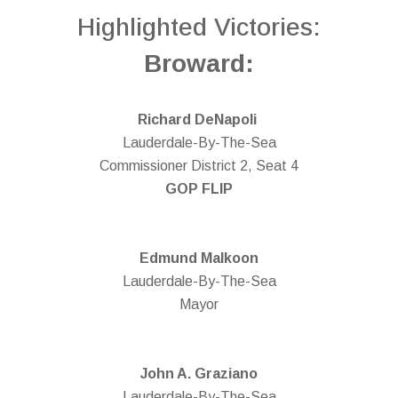
Highlighted Victories:
Broward:
Richard DeNapoli
Lauderdale-By-The-Sea
Commissioner District 2, Seat 4
GOP FLIP
Edmund Malkoon
Lauderdale-By-The-Sea
Mayor
John A. Graziano
Lauderdale-By-The-Sea