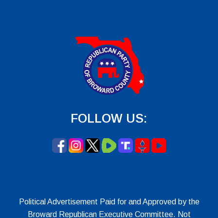
FOLLOW US:
Political Advertisement Paid for and Approved by the
Broward Republican Executive Committee. Not