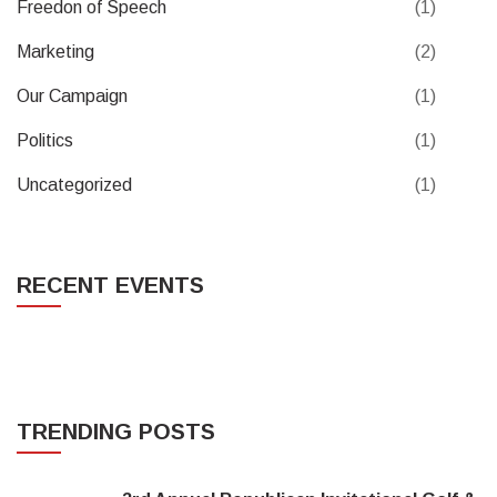
Freedon of Speech
(1)
Marketing
(2)
Our Campaign
(1)
Politics
(1)
Uncategorized
(1)
RECENT EVENTS
TRENDING POSTS