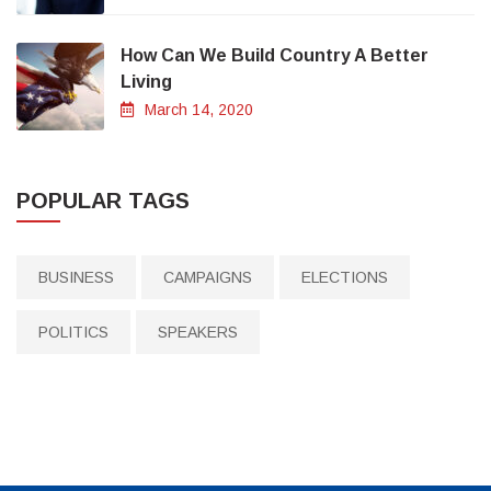
How Can We Build Country A Better
Living
March 14, 2020
POPULAR TAGS
BUSINESS
CAMPAIGNS
ELECTIONS
POLITICS
SPEAKERS