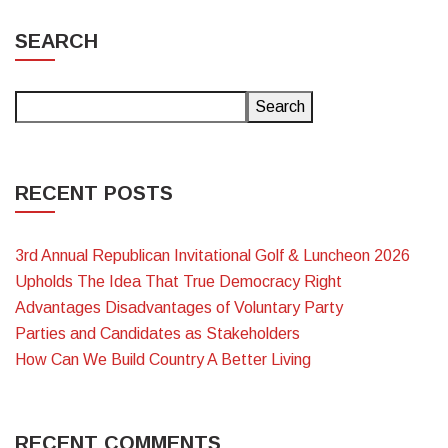
SEARCH
Search
RECENT POSTS
3rd Annual Republican Invitational Golf & Luncheon 2026
Upholds The Idea That True Democracy Right
Advantages Disadvantages of Voluntary Party
Parties and Candidates as Stakeholders
How Can We Build Country A Better Living
RECENT COMMENTS