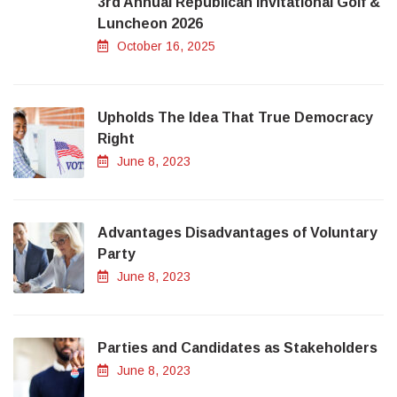
3rd Annual Republican Invitational Golf &
Luncheon 2026
October 16, 2025
Upholds The Idea That True Democracy
Right
June 8, 2023
Advantages Disadvantages of Voluntary
Party
June 8, 2023
Parties and Candidates as Stakeholders
June 8, 2023