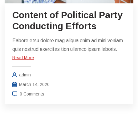
Content of Political Party
Conducting Efforts
Eabore etsu dolore mag aliqua enim ad mini veniam
quis nostrud exercitas tion ullamco ipsum laboris.
Read More
admin
March 14, 2020
0 Comments