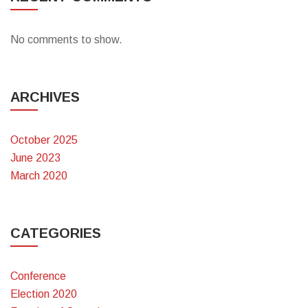
No comments to show.
ARCHIVES
October 2025
June 2023
March 2020
CATEGORIES
Conference
Election 2020