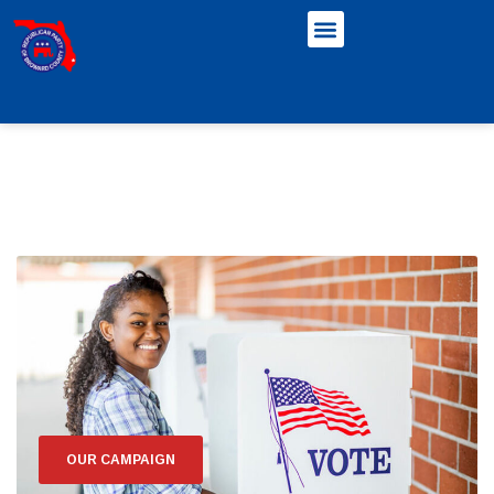
OUR CAMPAIGN