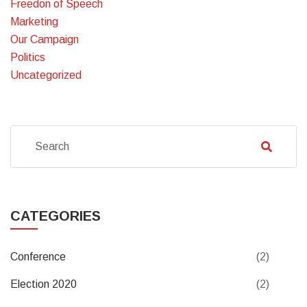
Freedon of Speech
Marketing
Our Campaign
Politics
Uncategorized
CATEGORIES
Conference
(2)
Election 2020
(2)