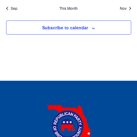
Sep
This Month
Nov
Subscribe to calendar