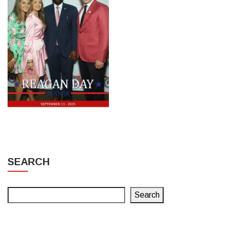
SEARCH
Search