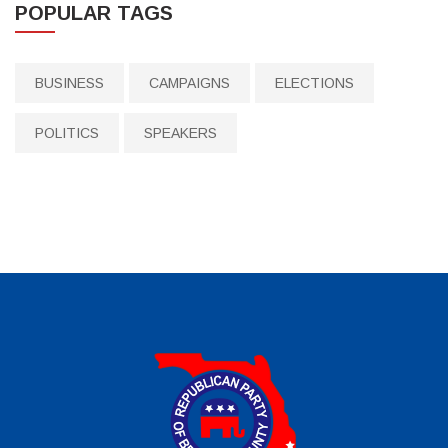
POPULAR TAGS
BUSINESS
CAMPAIGNS
ELECTIONS
POLITICS
SPEAKERS