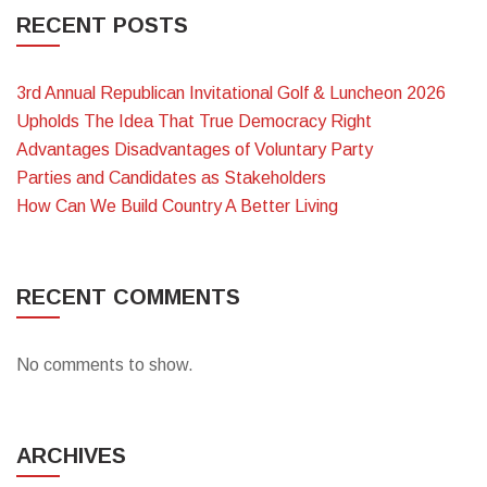
RECENT POSTS
3rd Annual Republican Invitational Golf & Luncheon 2026
Upholds The Idea That True Democracy Right
Advantages Disadvantages of Voluntary Party
Parties and Candidates as Stakeholders
How Can We Build Country A Better Living
RECENT COMMENTS
No comments to show.
ARCHIVES