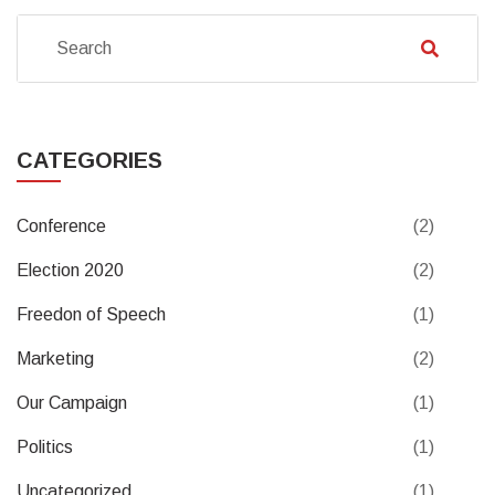
CATEGORIES
Conference
(2)
Election 2020
(2)
Freedon of Speech
(1)
Marketing
(2)
Our Campaign
(1)
Politics
(1)
Uncategorized
(1)