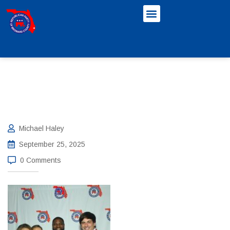
Michael Haley
September 25, 2025
0 Comments