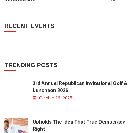
RECENT EVENTS
TRENDING POSTS
3rd Annual Republican Invitational Golf &
Luncheon 2026
October 16, 2025
Upholds The Idea That True Democracy
Right