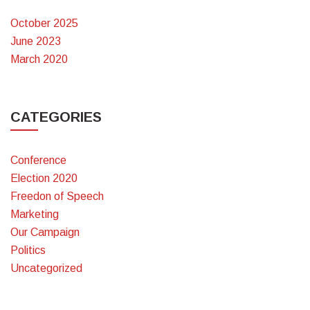
October 2025
June 2023
March 2020
CATEGORIES
Conference
Election 2020
Freedon of Speech
Marketing
Our Campaign
Politics
Uncategorized