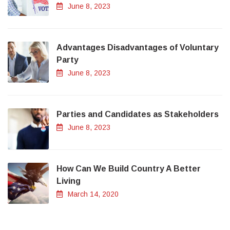
June 8, 2023
Advantages Disadvantages of Voluntary
Party
June 8, 2023
Parties and Candidates as Stakeholders
June 8, 2023
How Can We Build Country A Better
Living
March 14, 2020