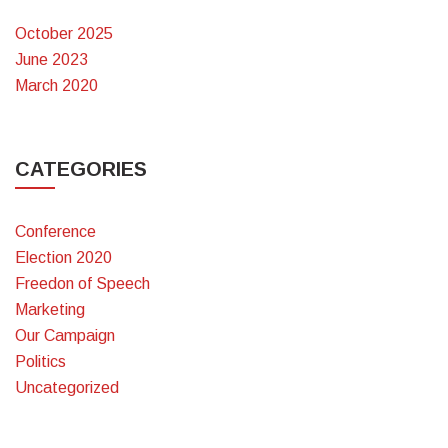
October 2025
June 2023
March 2020
CATEGORIES
Conference
Election 2020
Freedon of Speech
Marketing
Our Campaign
Politics
Uncategorized