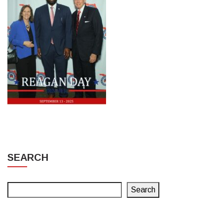
SEARCH
Search