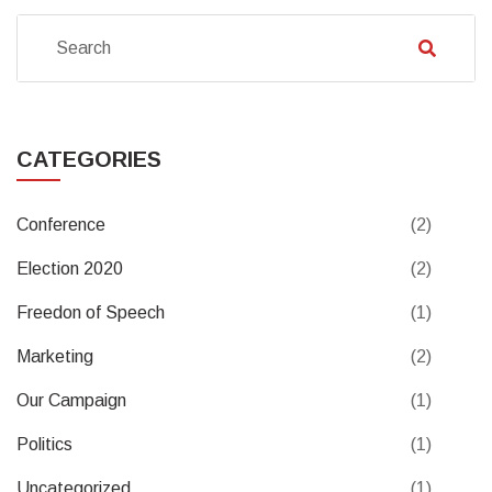
CATEGORIES
Conference
(2)
Election 2020
(2)
Freedon of Speech
(1)
Marketing
(2)
Our Campaign
(1)
Politics
(1)
Uncategorized
(1)