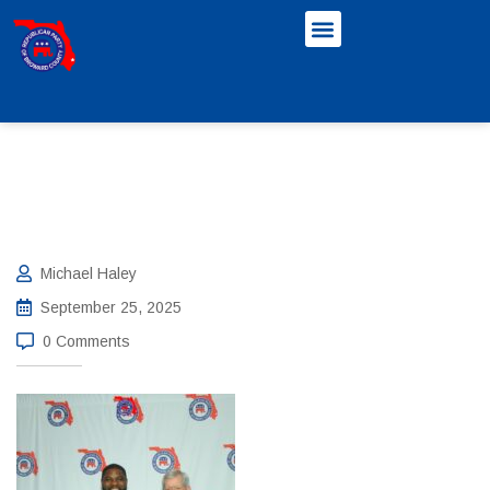
Michael Haley
September 25, 2025
0 Comments