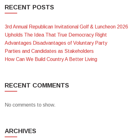
RECENT POSTS
3rd Annual Republican Invitational Golf & Luncheon 2026
Upholds The Idea That True Democracy Right
Advantages Disadvantages of Voluntary Party
Parties and Candidates as Stakeholders
How Can We Build Country A Better Living
RECENT COMMENTS
No comments to show.
ARCHIVES