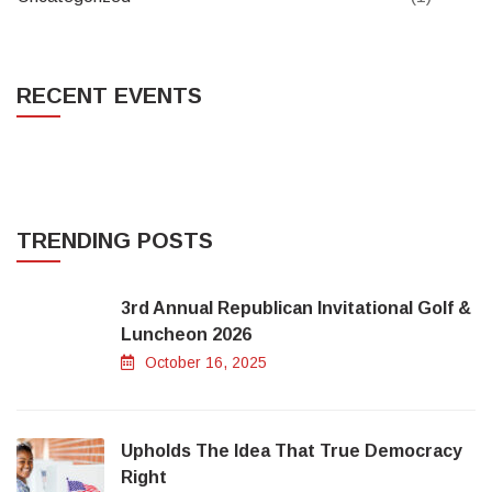
RECENT EVENTS
TRENDING POSTS
3rd Annual Republican Invitational Golf &
Luncheon 2026
October 16, 2025
Upholds The Idea That True Democracy
Right