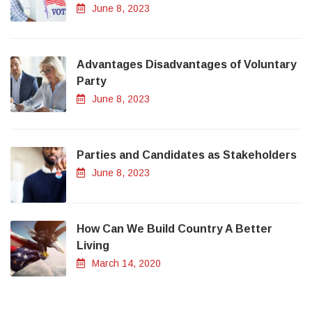
June 8, 2023
Advantages Disadvantages of Voluntary
Party
June 8, 2023
Parties and Candidates as Stakeholders
June 8, 2023
How Can We Build Country A Better
Living
March 14, 2020