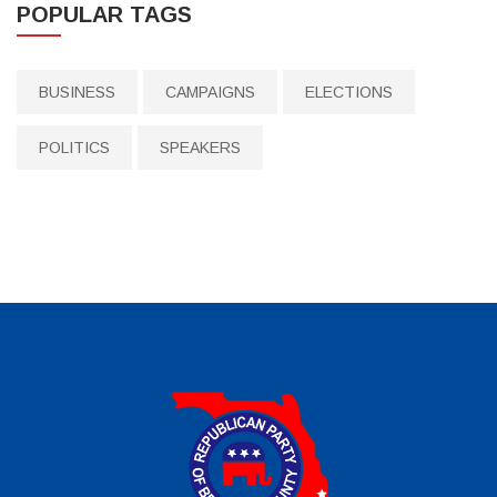
POPULAR TAGS
BUSINESS
CAMPAIGNS
ELECTIONS
POLITICS
SPEAKERS