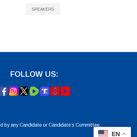
SPEAKERS
FOLLOW US:
ed by any Candidate or Candidate’s Committee.
EN