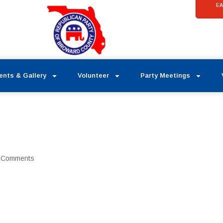
EA
ents & Gallery
Volunteer
Party Meetings
 Comments