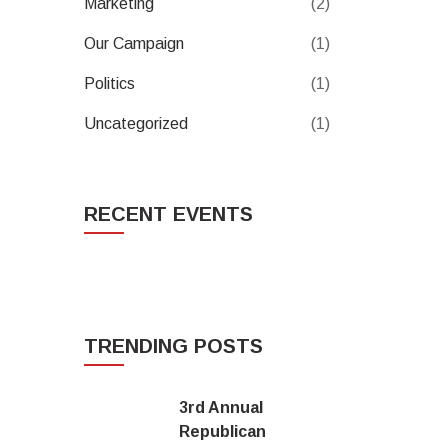
Marketing
(2)
Our Campaign
(1)
Politics
(1)
Uncategorized
(1)
RECENT EVENTS
TRENDING POSTS
3rd Annual
Republican