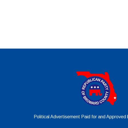
Political Advertisement Paid for and Approve