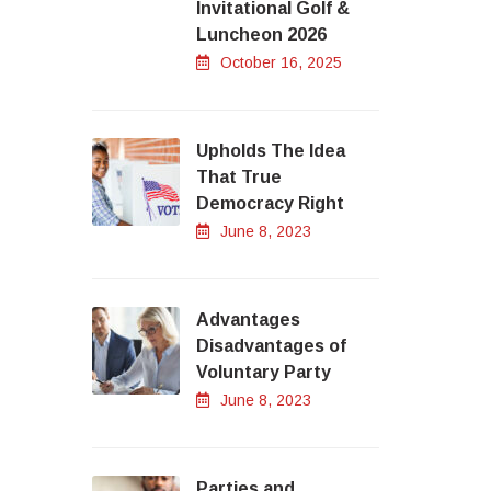
Invitational Golf &
Luncheon 2026
October 16, 2025
Upholds The Idea
That True
Democracy Right
June 8, 2023
Advantages
Disadvantages of
Voluntary Party
June 8, 2023
Parties and