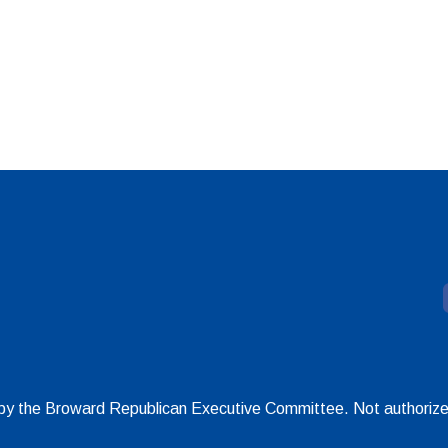
d by the Broward Republican Executive Committee. Not authoriz