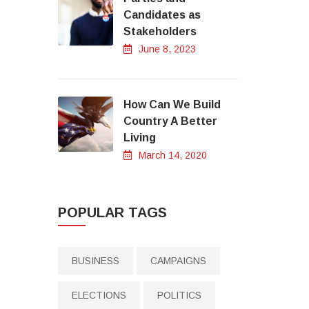
Candidates as
Stakeholders
June 8, 2023
How Can We Build
Country A Better
Living
March 14, 2020
POPULAR TAGS
BUSINESS
CAMPAIGNS
ELECTIONS
POLITICS