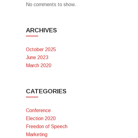
No comments to show.
ARCHIVES
October 2025
June 2023
March 2020
CATEGORIES
Conference
Election 2020
Freedon of Speech
Marketing