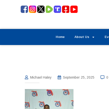
Home
About Us
Ev
Michael Haley
September 25, 2025
0