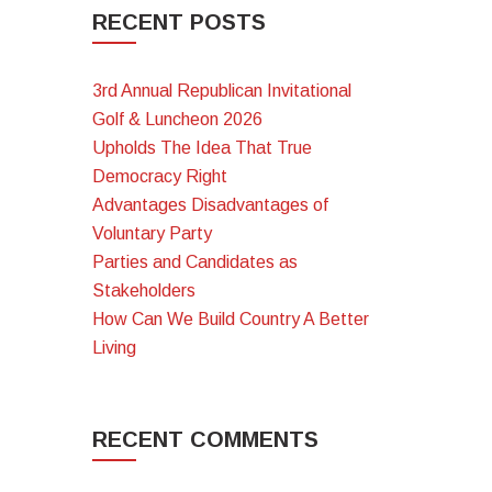
RECENT POSTS
3rd Annual Republican Invitational
Golf & Luncheon 2026
Upholds The Idea That True
Democracy Right
Advantages Disadvantages of
Voluntary Party
Parties and Candidates as
Stakeholders
How Can We Build Country A Better
Living
RECENT COMMENTS