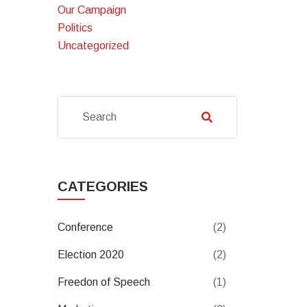
Our Campaign
Politics
Uncategorized
CATEGORIES
Conference
(2)
Election 2020
(2)
Freedon of Speech
(1)