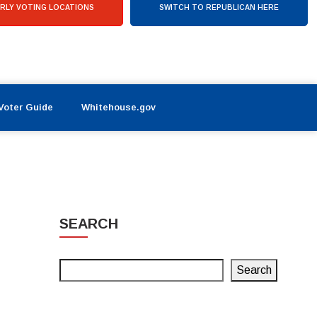
RLY VOTING LOCATIONS
SWITCH TO REPUBLICAN HERE
Voter Guide
Whitehouse.gov
SEARCH
Search