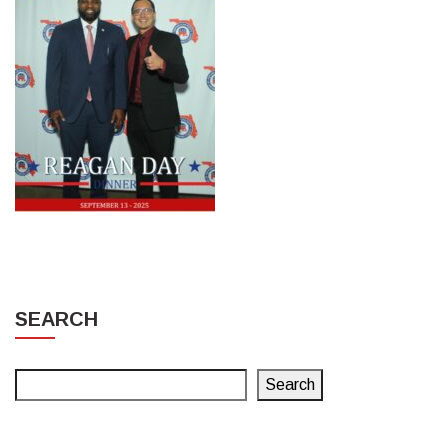
SEARCH
Search