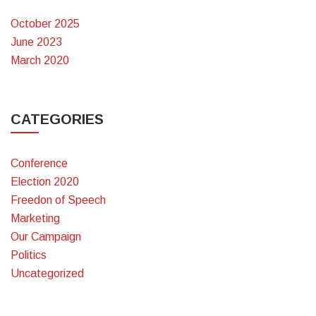
October 2025
June 2023
March 2020
CATEGORIES
Conference
Election 2020
Freedon of Speech
Marketing
Our Campaign
Politics
Uncategorized