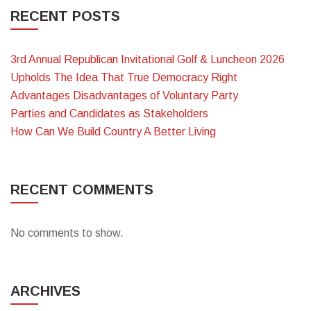
RECENT POSTS
3rd Annual Republican Invitational Golf & Luncheon 2026
Upholds The Idea That True Democracy Right
Advantages Disadvantages of Voluntary Party
Parties and Candidates as Stakeholders
How Can We Build Country A Better Living
RECENT COMMENTS
No comments to show.
ARCHIVES