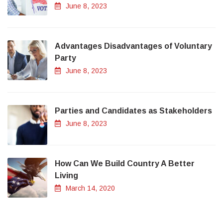
June 8, 2023
Advantages Disadvantages of Voluntary
Party
June 8, 2023
Parties and Candidates as Stakeholders
June 8, 2023
How Can We Build Country A Better
Living
March 14, 2020