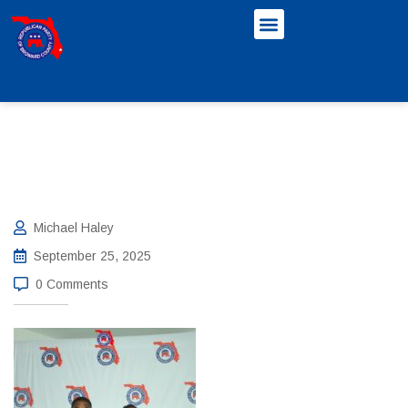
Michael Haley
September 25, 2025
0 Comments