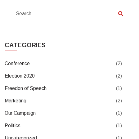
CATEGORIES
Conference
(2)
Election 2020
(2)
Freedon of Speech
(1)
Marketing
(2)
Our Campaign
(1)
Politics
(1)
Uncategorized
(1)