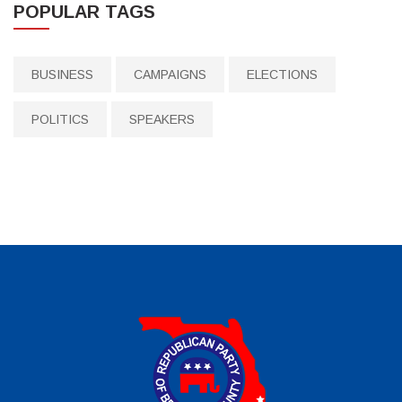
POPULAR TAGS
BUSINESS
CAMPAIGNS
ELECTIONS
POLITICS
SPEAKERS