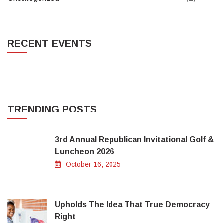
RECENT EVENTS
TRENDING POSTS
3rd Annual Republican Invitational Golf &
Luncheon 2026
October 16, 2025
Upholds The Idea That True Democracy
Right